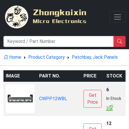
Home
Product Category
Patchbay, Jack Panels
IMAGE
PART NO.
PRICE
STOCK
6
Get
CWPP12WBL
P
In Stock
Price
12
Get