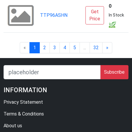
0
Get
TTP96ASHN
S
In Stock
Price
«
1
2
3
4
5
...
32
»
Subscribe
INFORMATION
Privacy Statement
Terms & Conditions
About us