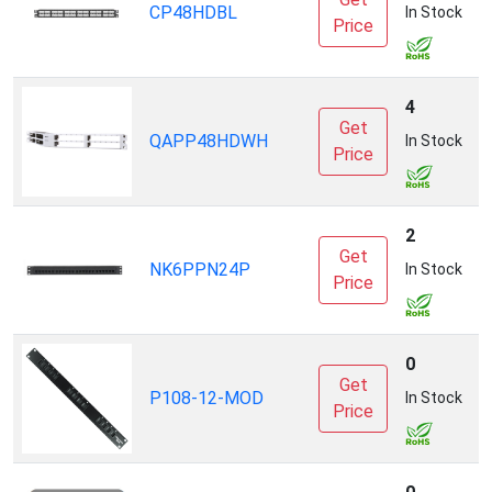
CP48HDBL
P
In Stock
Price
4
Get
QAPP48HDWH
P
In Stock
Price
2
Get
NK6PPN24P
P
In Stock
Price
0
Get
P108-12-MOD
In Stock
Price