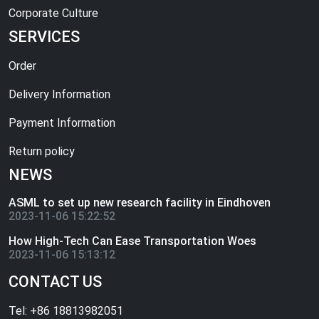
Corporate Culture
SERVICES
Order
Delivery Information
Payment Information
Return policy
NEWS
ASML to set up new research facility in Eindhoven
2023-11-06 15:22:52
How High-Tech Can Ease Transportation Woes
2023-11-06 15:13:12
CONTACT US
Tel: +86 18813982051