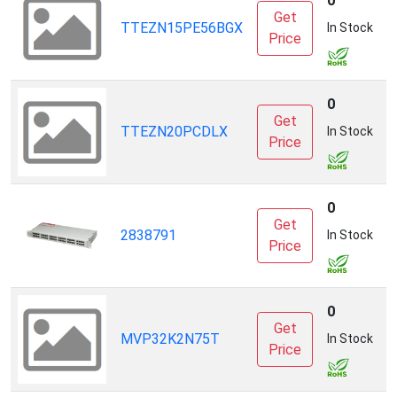
0
Get
TTEZN15PE56BGX
S
In Stock
Price
0
Get
TTEZN20PCDLX
S
In Stock
Price
0
Get
2838791
P
In Stock
Price
0
Get
MVP32K2N75T
S
In Stock
Price