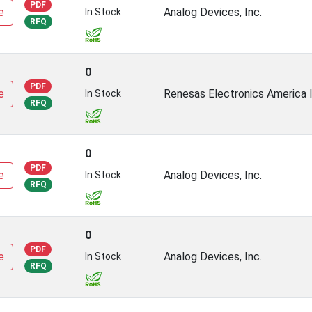
PDF
e
Analog Devices, Inc.
In Stock
RFQ
0
PDF
e
Renesas Electronics America I
In Stock
RFQ
0
PDF
e
Analog Devices, Inc.
In Stock
RFQ
0
PDF
e
Analog Devices, Inc.
In Stock
RFQ