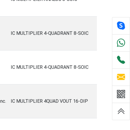
IC MULTIPLIER 4-QUADRANT 8-SOIC
IC MULTIPLIER 4-QUADRANT 8-SOIC
nc.
IC MULTIPLIER 4QUAD VOUT 16-DIP