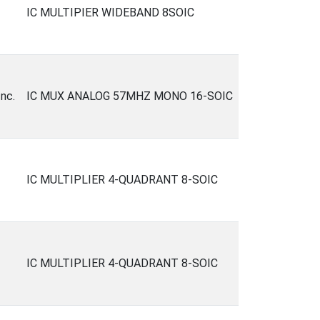
IC MULTIPIER WIDEBAND 8SOIC
nc.
IC MUX ANALOG 57MHZ MONO 16-SOIC
IC MULTIPLIER 4-QUADRANT 8-SOIC
IC MULTIPLIER 4-QUADRANT 8-SOIC