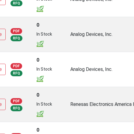
RFQ
0
PDF
e
Analog Devices, Inc.
In Stock
RFQ
0
PDF
e
Analog Devices, Inc.
In Stock
RFQ
0
PDF
e
Renesas Electronics America I
In Stock
RFQ
0