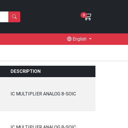
0
English
DESCRIPTION
IC MULTIPLIER ANALOG 8-SOIC
IC MULTIPLIER ANALOG 8-SOIC