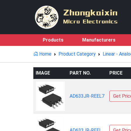
Products
Manufacturers
Home
Product Category
Linear - Analo
IMAGE
PART NO.
PRICE
AD633JR-REEL7
Get Pric
AD633JR-REEL
Get Pric