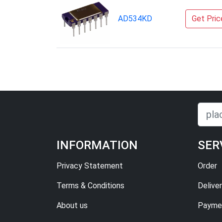
AD534KD
Get Pric
INFORMATION
SER
Privacy Statement
Order
Terms & Conditions
Delive
About us
Paymen