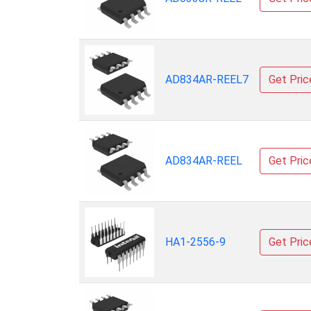
AD834AR-REEL7
Get Pric
AD834AR-REEL
Get Pric
HA1-2556-9
Get Pric