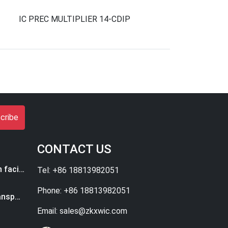
IC PREC MULTIPLIER 14-CDIP
cribe
CONTACT US
ASML to set up new research facility in Eindhoven
Tel: +86 18813982051
Phone: +86 18813982051
How High-Tech Can Ease Transportation Woes
Email: sales@zkxwic.com