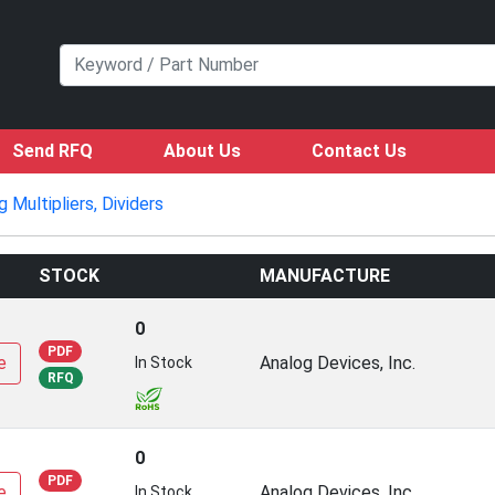
Send RFQ
About Us
Contact Us
g Multipliers, Dividers
STOCK
MANUFACTURE
0
PDF
e
Analog Devices, Inc.
In Stock
RFQ
0
PDF
e
Analog Devices, Inc.
In Stock