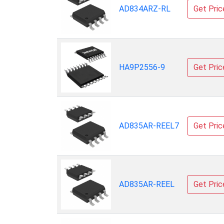
AD834ARZ-RL
Get Pric
HA9P2556-9
Get Pric
AD835AR-REEL7
Get Pric
AD835AR-REEL
Get Pric