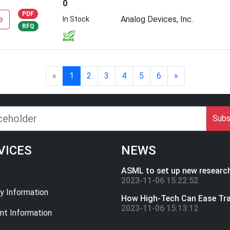
0
PDF
e
Analog Devices, Inc.
In Stock
RFQ
«
1
2
3
4
5
6
»
Subs
VICES
NEWS
2023-11-06 15:22:52
ry Information
2023-11-06 15:13:12
t Information