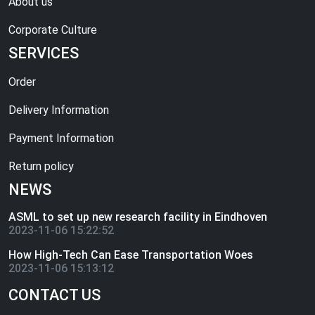
About us
Corporate Culture
SERVICES
Order
Delivery Information
Payment Information
Return policy
NEWS
ASML to set up new research facility in Eindhoven
2023-11-06 15:22:52
How High-Tech Can Ease Transportation Woes
2023-11-06 15:13:12
CONTACT US