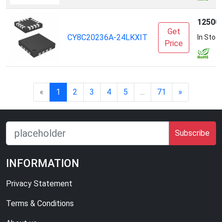
12500
Get
CY8C20236A-24LKXIT
In Stoc
Price
«
1
2
3
4
5
...
71
»
Subscribe
INFORMATION
Privacy Statement
Terms & Conditions