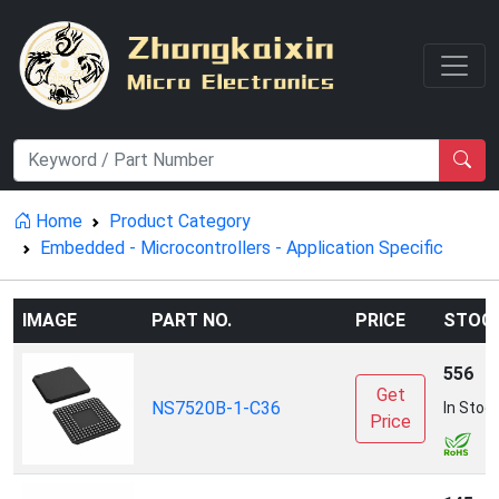
Home
Product Category
Embedded - Microcontrollers - Application Specific
IMAGE
PART NO.
PRICE
STOC
556
Get
NS7520B-1-C36
In Stoc
Price