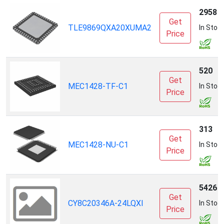
2958
Get
TLE9869QXA20XUMA2
In Stoc
Price
520
Get
MEC1428-TF-C1
In Stoc
Price
313
Get
MEC1428-NU-C1
In Stoc
Price
5426
Get
CY8C20346A-24LQXI
In Stoc
Price