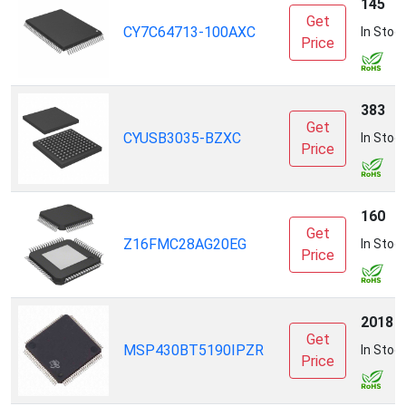
145
Get
CY7C64713-100AXC
In Stoc
Price
383
Get
CYUSB3035-BZXC
In Stoc
Price
160
Get
Z16FMC28AG20EG
In Stoc
Price
2018
Get
MSP430BT5190IPZR
In Stoc
Price