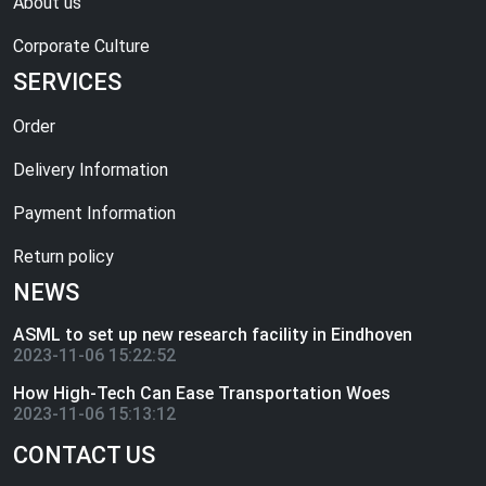
About us
Corporate Culture
SERVICES
Order
Delivery Information
Payment Information
Return policy
NEWS
ASML to set up new research facility in Eindhoven
2023-11-06 15:22:52
How High-Tech Can Ease Transportation Woes
2023-11-06 15:13:12
CONTACT US