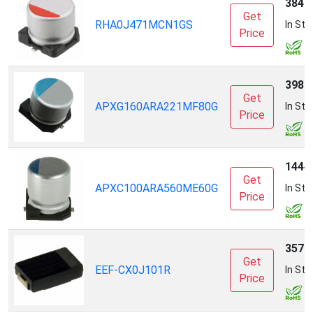
3846
Get
RHA0J471MCN1GS
In Sto
Price
3988
Get
APXG160ARA221MF80G
In Sto
Price
1444
Get
APXC100ARA560ME60G
In Sto
Price
3579
Get
EEF-CX0J101R
In Sto
Price