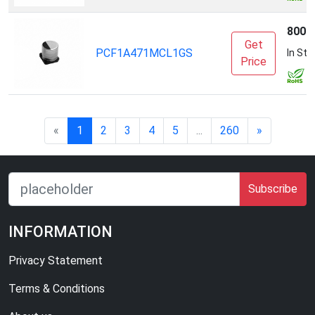
8000
Get
PCF1A471MCL1GS
In Sto
Price
«
1
2
3
4
5
...
260
»
Subscribe
INFORMATION
Privacy Statement
Terms & Conditions