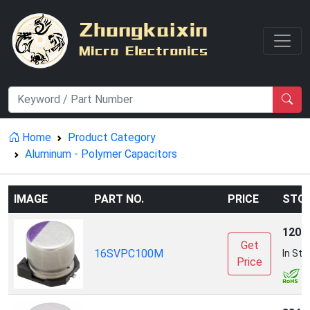
Home
Product Category
Aluminum - Polymer Capacitors
IMAGE
PART NO.
PRICE
STO
1200
Get
16SVPC100M
In Sto
Price