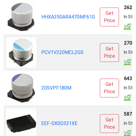
2625
Get
HHXA350ARA470MF61G
In Sto
Price
2700
Get
PCV1V220MCL2GS
In Sto
Price
6436
Get
20SVPF180M
In Sto
Price
5870
Get
EEF-SX0D331XE
In Sto
Price