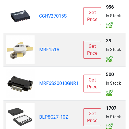
956
Get
CGHV27015S
C
In Stock
Price
39
Get
MRF151A
T
In Stock
Price
S
500
Get
MRF6S20010GNR1
N
In Stock
Price
1707
Get
A
BLP8G27-10Z
In Stock
Price
I