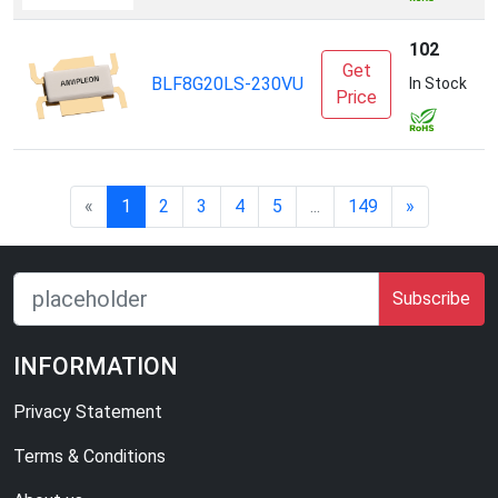
102
Get
A
BLF8G20LS-230VU
In Stock
Price
I
«
1
2
3
4
5
...
149
»
Subscribe
INFORMATION
Privacy Statement
Terms & Conditions