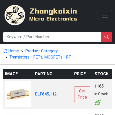
Home
Product Category
Transistors - FETs, MOSFETs - RF
IMAGE
PART NO.
PRICE
STOCK
1165
Get
A
BLF645,112
In Stock
Price
I