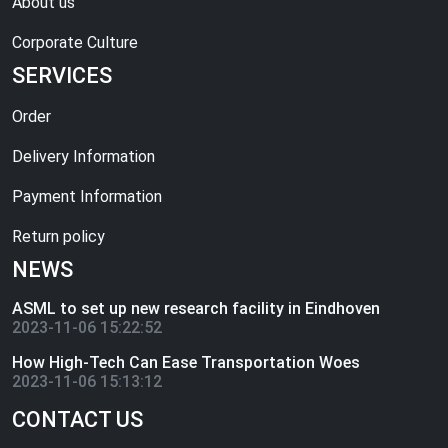
About us
Corporate Culture
SERVICES
Order
Delivery Information
Payment Information
Return policy
NEWS
ASML to set up new research facility in Eindhoven
2023-11-06 15:22:52
How High-Tech Can Ease Transportation Woes
2023-11-06 15:13:12
CONTACT US