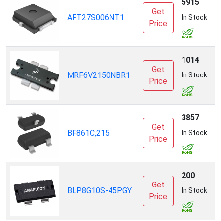
5915
Get
AFT27S006NT1
N
In Stock
Price
1014
Get
MRF6V2150NBR1
N
In Stock
Price
3857
Get
BF861C,215
N
In Stock
Price
200
Get
A
BLP8G10S-45PGY
In Stock
Price
I