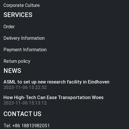
Corporate Culture
SERVICES
Order
Delivery Information
Payment Information
Return policy
NEWS
ASML to set up new research facility in Eindhoven
2023-11-06 15:22:52
How High-Tech Can Ease Transportation Woes
2023-11-06 15:13:12
CONTACT US
Tel: +86 18813982051