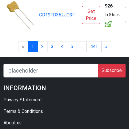
926
C
Get
CD19FD362JO3F
E
In Stock
Price
(
«
1
2
3
4
5
...
441
»
Subscribe
INFORMATION
Privacy Statement
Terms & Conditions
About us