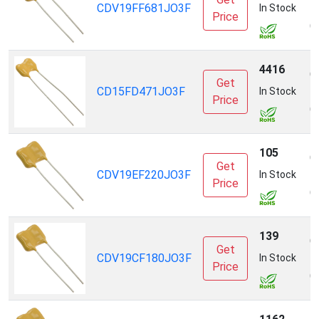
CDV19FF681JO3F
E
In Stock
Price
(
4416
C
Get
CD15FD471JO3F
E
In Stock
Price
(
105
C
Get
CDV19EF220JO3F
E
In Stock
Price
(
139
C
Get
CDV19CF180JO3F
E
In Stock
Price
(