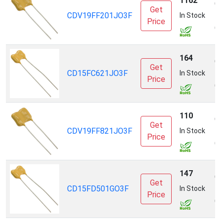
1162
C
Get
CDV19FF201JO3F
E
In Stock
Price
(
164
C
Get
CD15FC621JO3F
E
In Stock
Price
(
110
C
Get
CDV19FF821JO3F
E
In Stock
Price
(
147
C
Get
CD15FD501GO3F
E
In Stock
Price
(