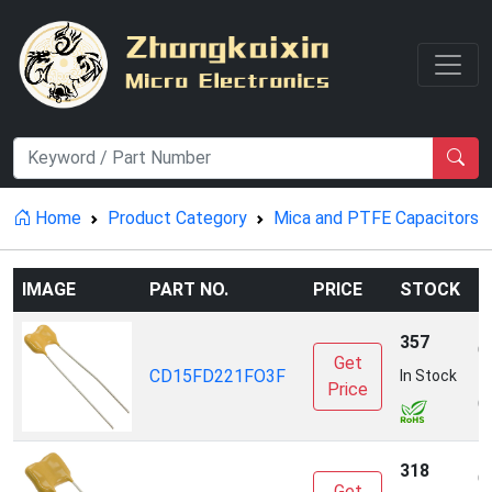
Home
Product Category
Mica and PTFE Capacitors
IMAGE
PART NO.
PRICE
STOCK
M
357
C
Get
CD15FD221FO3F
E
In Stock
Price
(
318
C
Get