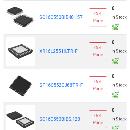
0
Get
SC16C550BIB48,157
In Stock
Price
0
Get
XR16L2551ILTR-F
In Stock
Price
0
Get
ST16C552CJ68TR-F
In Stock
Price
0
Get
SC16C550BIBS,128
In Stock
Price