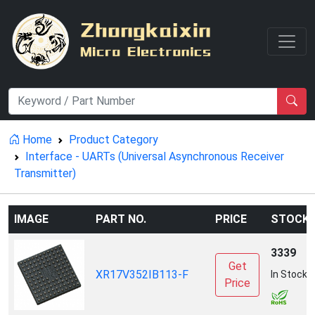
Home
Product Category
Interface - UARTs (Universal Asynchronous Receiver
Transmitter)
IMAGE
PART NO.
PRICE
STOCK
3339
Get
XR17V352IB113-F
In Stock
Price