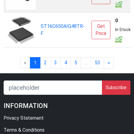
0
ST16C650AIQ48TR-
Get
In Stock
F
Price
«
1
2
3
4
5
...
53
»
Subscribe
INFORMATION
Privacy Statement
Terms & Conditions