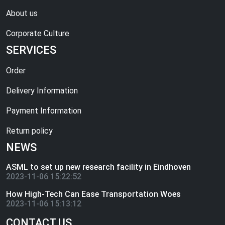
About us
Corporate Culture
SERVICES
Order
Delivery Information
Payment Information
Return policy
NEWS
ASML to set up new research facility in Eindhoven
2023-11-06 15:22:52
How High-Tech Can Ease Transportation Woes
2023-11-06 15:13:12
CONTACT US