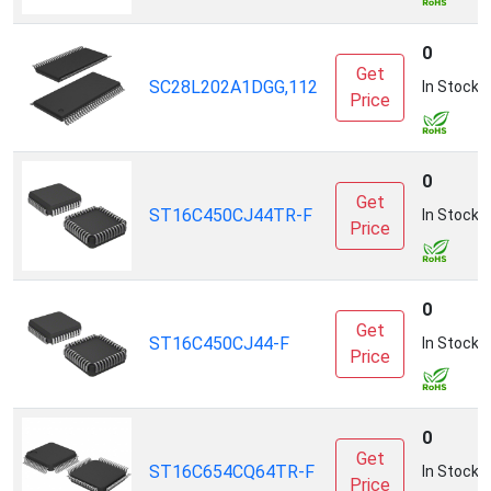
0
Get
SC28L202A1DGG,112
In Stock
Price
0
Get
ST16C450CJ44TR-F
In Stock
Price
0
Get
ST16C450CJ44-F
In Stock
Price
0
Get
ST16C654CQ64TR-F
In Stock
Price