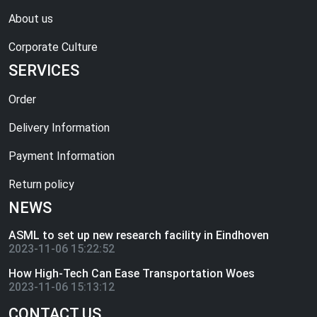
About us
Corporate Culture
SERVICES
Order
Delivery Information
Payment Information
Return policy
NEWS
ASML to set up new research facility in Eindhoven
2023-11-06 15:22:52
How High-Tech Can Ease Transportation Woes
2023-11-06 15:13:12
CONTACT US