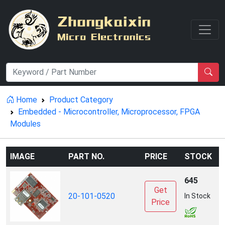
Home
Product Category
Embedded - Microcontroller, Microprocessor, FPGA
Modules
IMAGE
PART NO.
PRICE
STOCK
645
Get
D
20-101-0520
In Stock
Price
I