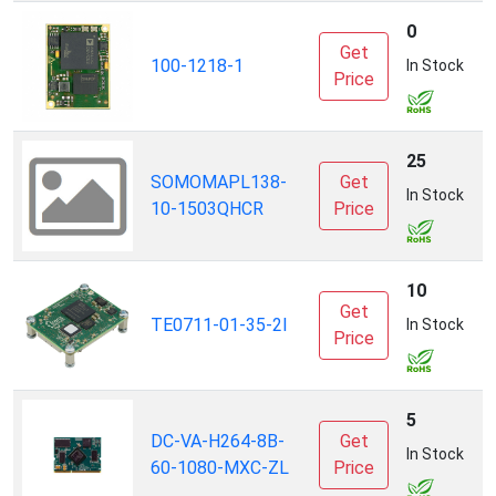
0
Get
B
100-1218-1
In Stock
Price
25
SOMOMAPL138-
Get
L
In Stock
10-1503QHCR
Price
10
Get
T
TE0711-01-35-2I
In Stock
Price
S
5
DC-VA-H264-8B-
Get
(
In Stock
60-1080-MXC-ZL
Price
T
I