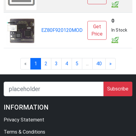
0
Get
EZ80F920120MOD
Z
In Stock
Price
«
1
2
3
4
5
...
40
»
Subscribe
INFORMATION
Privacy Statement
Terms & Conditions