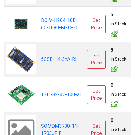
S
5
DC-V-H264-10B-
Get
(
In Stock
60-1080-MXC-ZL
Price
T
I
5
Get
5CSE-H4-3YA-RI
C
In Stock
Price
0
Get
T
TE0782-02-100-2I
In Stock
Price
0
SOMDM3730-11-
Get
L
In Stock
1783JFIR
Price