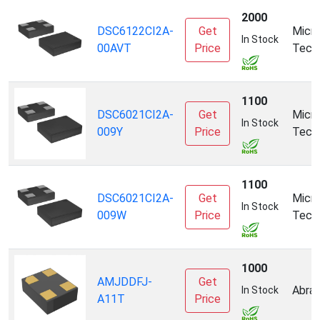
2000
DSC6122CI2A-
Get
Micro
In Stock
00AVT
Price
Tech
1100
DSC6021CI2A-
Get
Micro
In Stock
009Y
Price
Tech
1100
DSC6021CI2A-
Get
Micro
In Stock
009W
Price
Tech
1000
AMJDDFJ-
Get
Abrac
In Stock
A11T
Price