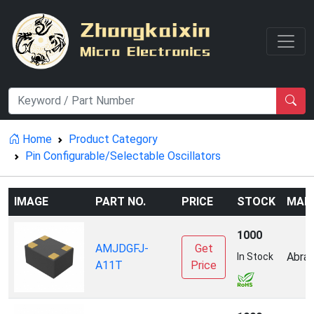
Home
Product Category
Pin Configurable/Selectable Oscillators
IMAGE
PART NO.
PRICE
STOCK
MAN
1000
AMJDGFJ-
Get
Abrac
In Stock
A11T
Price