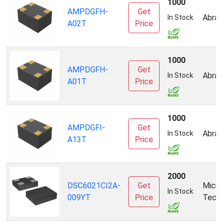
1000
AMPDGFH-
Get
Abrac
In Stock
A02T
Price
1000
AMPDGFH-
Get
Abrac
In Stock
A01T
Price
1000
AMPDGFI-
Get
Abrac
In Stock
A13T
Price
2000
DSC6021CI2A-
Get
Micro
In Stock
009YT
Price
Tech