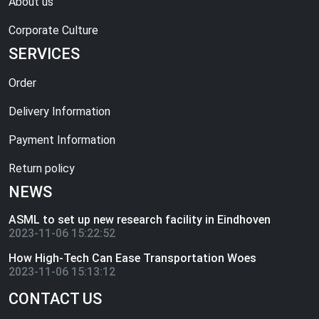
About us
Corporate Culture
SERVICES
Order
Delivery Information
Payment Information
Return policy
NEWS
ASML to set up new research facility in Eindhoven
2023-11-06 15:22:52
How High-Tech Can Ease Transportation Woes
2023-11-06 15:13:12
CONTACT US