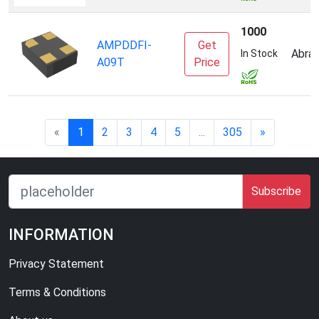
1000
AMPDDFI-
Get
Abrac
In Stock
A09T
Price
«
1
2
3
4
5
...
305
»
Subscribe
INFORMATION
Privacy Statement
Terms & Conditions