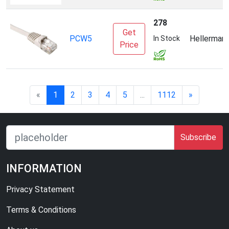
278
Get
PCW5
Hellerman
In Stock
Price
«
1
2
3
4
5
...
1112
»
Subscribe
INFORMATION
Privacy Statement
Terms & Conditions