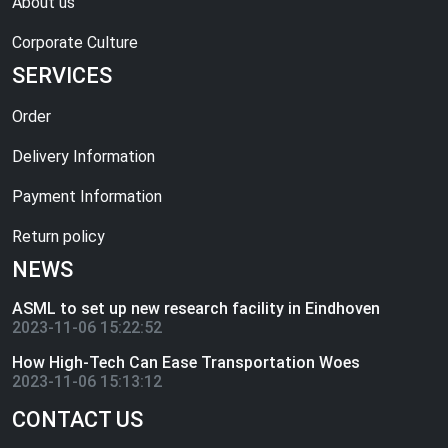
About us
Corporate Culture
SERVICES
Order
Delivery Information
Payment Information
Return policy
NEWS
ASML to set up new research facility in Eindhoven
2023-11-06 15:22:52
How High-Tech Can Ease Transportation Woes
2023-11-06 15:13:12
CONTACT US