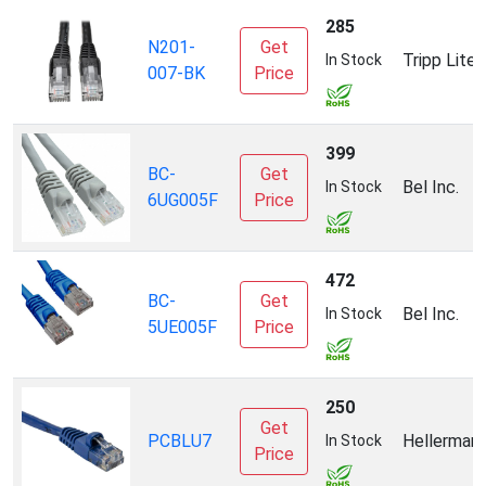
285
N201-
Get
Tripp Lite
In Stock
007-BK
Price
399
BC-
Get
Bel Inc.
In Stock
6UG005F
Price
472
BC-
Get
Bel Inc.
In Stock
5UE005F
Price
250
Get
PCBLU7
Hellerman
In Stock
Price