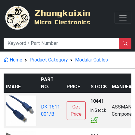
Home
Product Category
Modular Cables
PART
IMAGE
NO.
PRICE
STOCK
MANUFAC
10441
DK-1511-
Get
ASSMANN
In Stock
001/B
Price
Componen