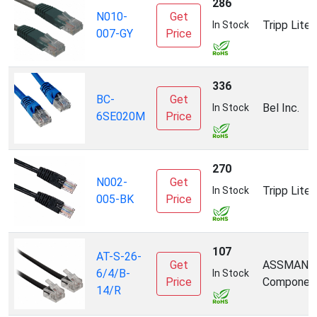
286
N010-
Get
Tripp Lite
In Stock
007-GY
Price
336
BC-
Get
Bel Inc.
In Stock
6SE020M
Price
270
N002-
Get
Tripp Lite
In Stock
005-BK
Price
107
AT-S-26-
Get
ASSMANN
6/4/B-
In Stock
Price
Componen
14/R